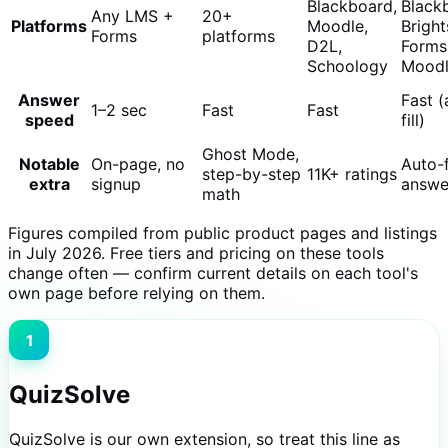
Blackboard,
Black
Any LMS +
20+
Platforms
Moodle,
Bright
Forms
platforms
D2L,
Forms
Schoology
Mood
Answer
Fast (
1–2 sec
Fast
Fast
speed
fill)
Ghost Mode,
Notable
On-page, no
Auto-f
step-by-step
11K+ ratings
extra
signup
answe
math
Figures compiled from public product pages and listings
in July 2026. Free tiers and pricing on these tools
change often — confirm current details on each tool's
own page before relying on them.
1
QuizSolve
QuizSolve is our own extension, so treat this line as