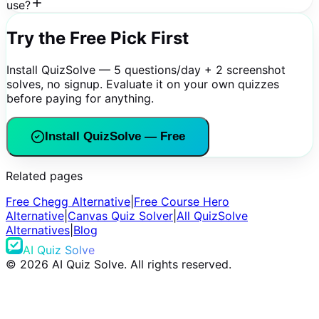
use?
Try the Free Pick First
Install QuizSolve — 5 questions/day + 2 screenshot
solves, no signup. Evaluate it on your own quizzes
before paying for anything.
Install QuizSolve — Free
Related pages
Free Chegg Alternative
|
Free Course Hero
Alternative
|
Canvas Quiz Solver
|
All QuizSolve
Alternatives
|
Blog
AI Quiz Solve
©
2026
AI Quiz Solve. All rights reserved.