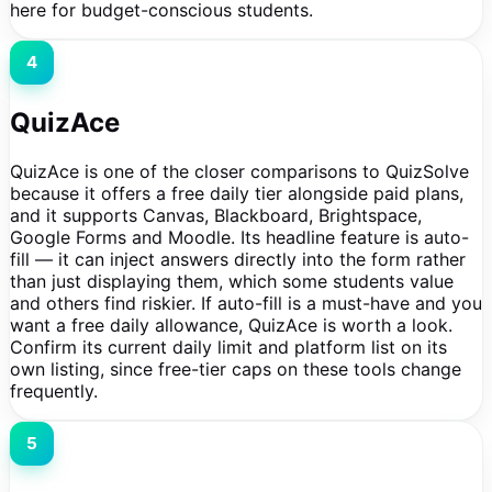
here for budget-conscious students.
4
QuizAce
QuizAce is one of the closer comparisons to QuizSolve
because it offers a free daily tier alongside paid plans,
and it supports Canvas, Blackboard, Brightspace,
Google Forms and Moodle. Its headline feature is auto-
fill — it can inject answers directly into the form rather
than just displaying them, which some students value
and others find riskier. If auto-fill is a must-have and you
want a free daily allowance, QuizAce is worth a look.
Confirm its current daily limit and platform list on its
own listing, since free-tier caps on these tools change
frequently.
5