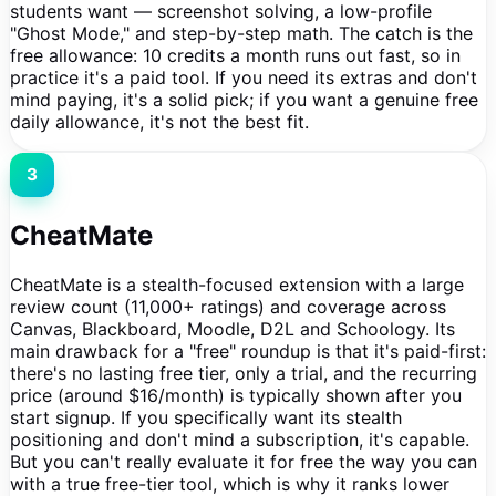
students want — screenshot solving, a low-profile
"Ghost Mode," and step-by-step math. The catch is the
free allowance: 10 credits a month runs out fast, so in
practice it's a paid tool. If you need its extras and don't
mind paying, it's a solid pick; if you want a genuine free
daily allowance, it's not the best fit.
3
CheatMate
CheatMate is a stealth-focused extension with a large
review count (11,000+ ratings) and coverage across
Canvas, Blackboard, Moodle, D2L and Schoology. Its
main drawback for a "free" roundup is that it's paid-first:
there's no lasting free tier, only a trial, and the recurring
price (around $16/month) is typically shown after you
start signup. If you specifically want its stealth
positioning and don't mind a subscription, it's capable.
But you can't really evaluate it for free the way you can
with a true free-tier tool, which is why it ranks lower