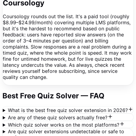
Coursology
Coursology rounds out the list. It's a paid tool (roughly
$8.99–$24.99/month) covering multiple LMS platforms,
but it's the hardest to recommend based on public
feedback: users have reported slow answers (on the
order of 3–4 minutes per question) and billing
complaints. Slow responses are a real problem during a
timed quiz, where the whole point is speed. It may work
fine for untimed homework, but for live quizzes the
latency undercuts the value. As always, check recent
reviews yourself before subscribing, since service
quality can change.
Best Free Quiz Solver — FAQ
What is the best free quiz solver extension in 2026?
Are any of these quiz solvers actually free?
Which quiz solver works on the most platforms?
Are quiz solver extensions undetectable or safe to