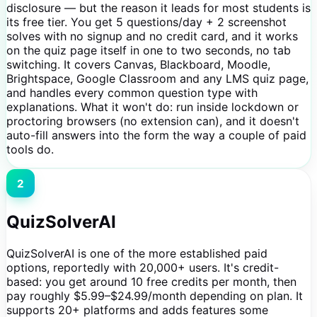
disclosure — but the reason it leads for most students is
its free tier. You get 5 questions/day + 2 screenshot
solves with no signup and no credit card, and it works
on the quiz page itself in one to two seconds, no tab
switching. It covers Canvas, Blackboard, Moodle,
Brightspace, Google Classroom and any LMS quiz page,
and handles every common question type with
explanations. What it won't do: run inside lockdown or
proctoring browsers (no extension can), and it doesn't
auto-fill answers into the form the way a couple of paid
tools do.
2
QuizSolverAI
QuizSolverAI is one of the more established paid
options, reportedly with 20,000+ users. It's credit-
based: you get around 10 free credits per month, then
pay roughly $5.99–$24.99/month depending on plan. It
supports 20+ platforms and adds features some