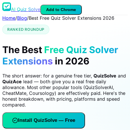
AI Quiz Solve
Add to Chrome
Home
/
Blog
/
Best Free Quiz Solver Extensions 2026
RANKED ROUNDUP
The Best
Free Quiz Solver
Extensions
in 2026
The short answer: for a genuine free tier,
QuizSolve
and
QuizAce
lead — both give you a real free daily
allowance. Most other popular tools (QuizSolverAI,
CheatMate, Coursology) are effectively paid. Here's the
honest breakdown, with pricing, platforms and speed
compared.
Install QuizSolve — Free