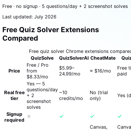
Free · no signup · 5 questions/day + 2 screenshot solves
Last updated: July 2026
Free Quiz Solver Extensions
Compared
Free quiz solver Chrome extensions compare
QuizSolve
QuizSolverAI
CheatMate
Qui
Free / Pro
$5.99–
Free t
Price
from
≈ $16/mo
24.99/mo
paid
$8.33/mo
Yes — 5
questions/day
Real free
~10
No (trial
+ 2
Yes (d
tier
credits/mo
only)
screenshot
solves
Signup
required
Canvas,
Canva