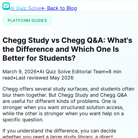
AI Quiz Solve
← Back to Blog
PLATFORM GUIDES
Chegg Study vs Chegg Q&A: What's
the Difference and Which One Is
Better for Students?
March 9, 2026
•
AI Quiz Solve Editorial Team
•
8 min
read
•
Last reviewed
May 2026
Chegg offers several study surfaces, and students often
blur them together. But Chegg Study and Chegg Q&A
are useful for different kinds of problems. One is
stronger when you want structured solution access,
while the other is stronger when you want help on a
specific question.
If you understand the difference, you can decide
whether you need a large study library, a direct