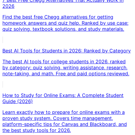
2026
Find the best free Chegg alternatives for getting
homework answers and quiz help. Ranked by use case:
quiz solving, textbook solutions, and study materials.
Best AI Tools for Students in 2026: Ranked by Category
The best AI tools for college students in 2026, ranked
by category: quiz solving, writing assistance, research,
note-taking, and math. Free and paid options reviewed.
How to Study for Online Exams: A Complete Student
Guide (2026)
Learn exactly how to prepare for online exams with a
proven study system. Covers time management,
platform-specific tips for Canvas and Blackboard, and
the best study tools for 2026.