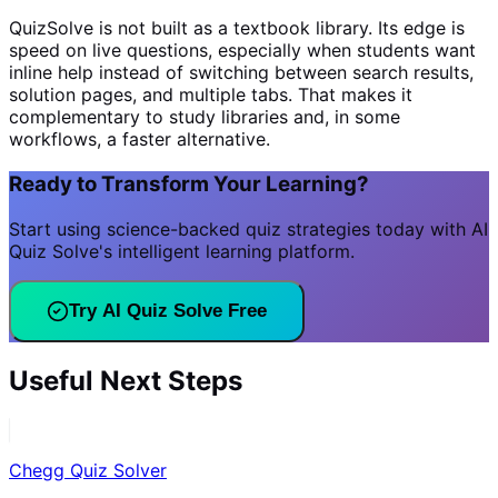
QuizSolve is not built as a textbook library. Its edge is
speed on live questions, especially when students want
inline help instead of switching between search results,
solution pages, and multiple tabs. That makes it
complementary to study libraries and, in some
workflows, a faster alternative.
Ready to Transform Your Learning?
Start using science-backed quiz strategies today with AI
Quiz Solve's intelligent learning platform.
Try AI Quiz Solve Free
Useful Next Steps
Chegg Quiz Solver