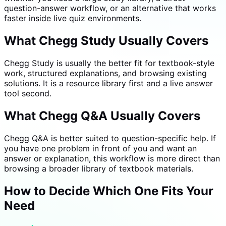
question-answer workflow, or an alternative that works
faster inside live quiz environments.
What Chegg Study Usually Covers
Chegg Study is usually the better fit for textbook-style
work, structured explanations, and browsing existing
solutions. It is a resource library first and a live answer
tool second.
What Chegg Q&A Usually Covers
Chegg Q&A is better suited to question-specific help. If
you have one problem in front of you and want an
answer or explanation, this workflow is more direct than
browsing a broader library of textbook materials.
How to Decide Which One Fits Your
Need