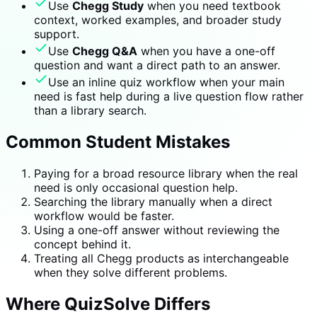
Use
Chegg Study
when you need textbook
context, worked examples, and broader study
support.
Use
Chegg Q&A
when you have a one-off
question and want a direct path to an answer.
Use an inline quiz workflow when your main
need is fast help during a live question flow rather
than a library search.
Common Student Mistakes
Paying for a broad resource library when the real
need is only occasional question help.
Searching the library manually when a direct
workflow would be faster.
Using a one-off answer without reviewing the
concept behind it.
Treating all Chegg products as interchangeable
when they solve different problems.
Where QuizSolve Differs