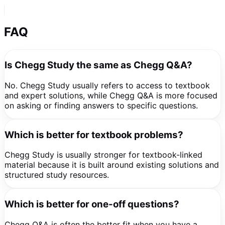
FAQ
Is Chegg Study the same as Chegg Q&A?
No. Chegg Study usually refers to access to textbook
and expert solutions, while Chegg Q&A is more focused
on asking or finding answers to specific questions.
Which is better for textbook problems?
Chegg Study is usually stronger for textbook-linked
material because it is built around existing solutions and
structured study resources.
Which is better for one-off questions?
Chegg Q&A is often the better fit when you have a