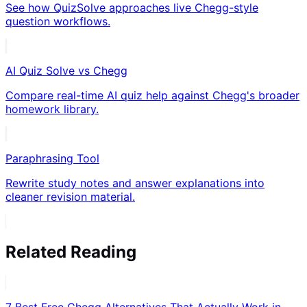
See how QuizSolve approaches live Chegg-style
question workflows.
AI Quiz Solve vs Chegg
Compare real-time AI quiz help against Chegg's broader
homework library.
Paraphrasing Tool
Rewrite study notes and answer explanations into
cleaner revision material.
Related Reading
7 Best Free Chegg Alternatives That Actually Work in