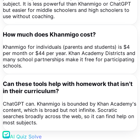
subject. It is less powerful than Khanmigo or ChatGPT
but easier for middle schoolers and high schoolers to
use without coaching.
How much does Khanmigo cost?
Khanmigo for individuals (parents and students) is $4
per month or $44 per year. Khan Academy Districts and
many school partnerships make it free for participating
schools.
Can these tools help with homework that isn't
in their curriculum?
ChatGPT can. Khanmigo is bounded by Khan Academy's
content, which is broad but not infinite. Socratic
searches broadly across the web, so it can find help on
most subjects.
AI Quiz Solve