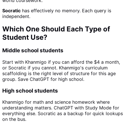
world coursework.
Socratic
has effectively no memory. Each query is
independent.
Which One Should Each Type of
Student Use?
Middle school students
Start with Khanmigo if you can afford the $4 a month,
or Socratic if you cannot. Khanmigo's curriculum
scaffolding is the right level of structure for this age
group. Save ChatGPT for high school.
High school students
Khanmigo for math and science homework where
understanding matters. ChatGPT with Study Mode for
everything else. Socratic as a backup for quick lookups
on the bus.