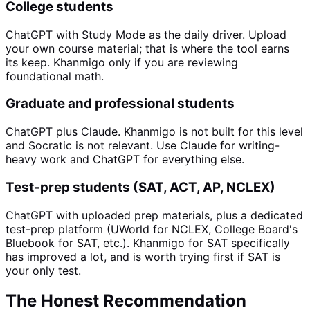
College students
ChatGPT with Study Mode as the daily driver. Upload
your own course material; that is where the tool earns
its keep. Khanmigo only if you are reviewing
foundational math.
Graduate and professional students
ChatGPT plus Claude. Khanmigo is not built for this level
and Socratic is not relevant. Use Claude for writing-
heavy work and ChatGPT for everything else.
Test-prep students (SAT, ACT, AP, NCLEX)
ChatGPT with uploaded prep materials, plus a dedicated
test-prep platform (UWorld for NCLEX, College Board's
Bluebook for SAT, etc.). Khanmigo for SAT specifically
has improved a lot, and is worth trying first if SAT is
your only test.
The Honest Recommendation