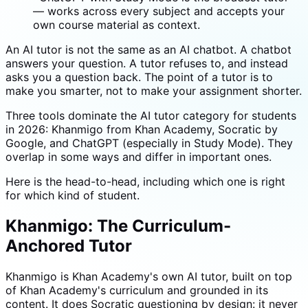
— works across every subject and accepts your
own course material as context.
An AI tutor is not the same as an AI chatbot. A chatbot
answers your question. A tutor refuses to, and instead
asks you a question back. The point of a tutor is to
make you smarter, not to make your assignment shorter.
Three tools dominate the AI tutor category for students
in 2026: Khanmigo from Khan Academy, Socratic by
Google, and ChatGPT (especially in Study Mode). They
overlap in some ways and differ in important ones.
Here is the head-to-head, including which one is right
for which kind of student.
Khanmigo: The Curriculum-
Anchored Tutor
Khanmigo is Khan Academy's own AI tutor, built on top
of Khan Academy's curriculum and grounded in its
content. It does Socratic questioning by design: it never