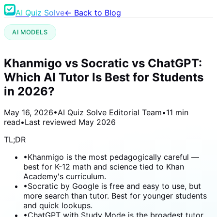
AI Quiz Solve
← Back to Blog
AI MODELS
Khanmigo vs Socratic vs ChatGPT:
Which AI Tutor Is Best for Students
in 2026?
May 16, 2026
•
AI Quiz Solve Editorial Team
•
11 min
read
•
Last reviewed
May 2026
TL;DR
•
Khanmigo is the most pedagogically careful —
best for K-12 math and science tied to Khan
Academy's curriculum.
•
Socratic by Google is free and easy to use, but
more search than tutor. Best for younger students
and quick lookups.
•
ChatGPT with Study Mode is the broadest tutor