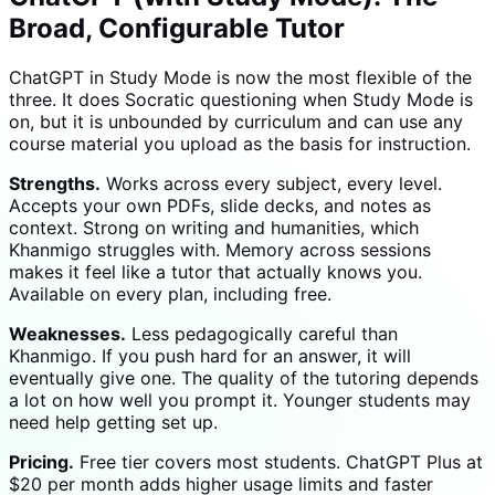
Broad, Configurable Tutor
ChatGPT in Study Mode is now the most flexible of the
three. It does Socratic questioning when Study Mode is
on, but it is unbounded by curriculum and can use any
course material you upload as the basis for instruction.
Strengths.
Works across every subject, every level.
Accepts your own PDFs, slide decks, and notes as
context. Strong on writing and humanities, which
Khanmigo struggles with. Memory across sessions
makes it feel like a tutor that actually knows you.
Available on every plan, including free.
Weaknesses.
Less pedagogically careful than
Khanmigo. If you push hard for an answer, it will
eventually give one. The quality of the tutoring depends
a lot on how well you prompt it. Younger students may
need help getting set up.
Pricing.
Free tier covers most students. ChatGPT Plus at
$20 per month adds higher usage limits and faster