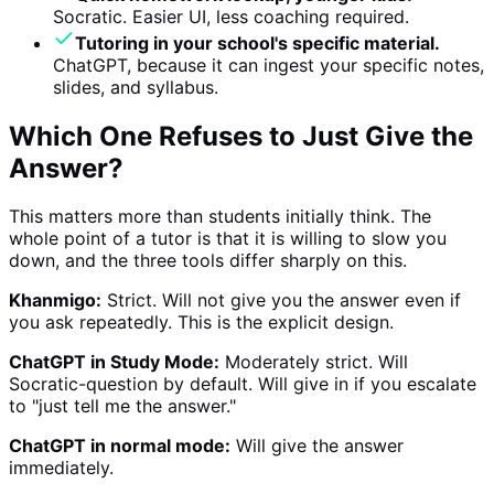
Socratic. Easier UI, less coaching required.
Tutoring in your school's specific material.
ChatGPT, because it can ingest your specific notes,
slides, and syllabus.
Which One Refuses to Just Give the
Answer?
This matters more than students initially think. The
whole point of a tutor is that it is willing to slow you
down, and the three tools differ sharply on this.
Khanmigo:
Strict. Will not give you the answer even if
you ask repeatedly. This is the explicit design.
ChatGPT in Study Mode:
Moderately strict. Will
Socratic-question by default. Will give in if you escalate
to "just tell me the answer."
ChatGPT in normal mode:
Will give the answer
immediately.