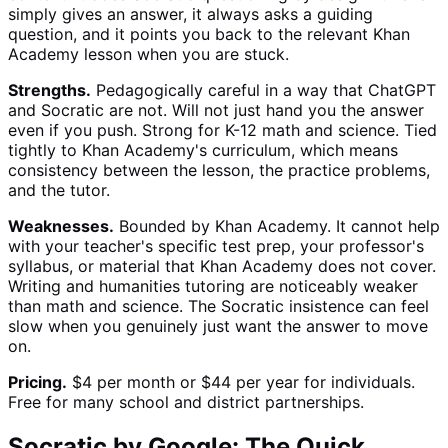
simply gives an answer, it always asks a guiding
question, and it points you back to the relevant Khan
Academy lesson when you are stuck.
Strengths.
Pedagogically careful in a way that ChatGPT
and Socratic are not. Will not just hand you the answer
even if you push. Strong for K-12 math and science. Tied
tightly to Khan Academy's curriculum, which means
consistency between the lesson, the practice problems,
and the tutor.
Weaknesses.
Bounded by Khan Academy. It cannot help
with your teacher's specific test prep, your professor's
syllabus, or material that Khan Academy does not cover.
Writing and humanities tutoring are noticeably weaker
than math and science. The Socratic insistence can feel
slow when you genuinely just want the answer to move
on.
Pricing.
$4 per month or $44 per year for individuals.
Free for many school and district partnerships.
Socratic by Google: The Quick