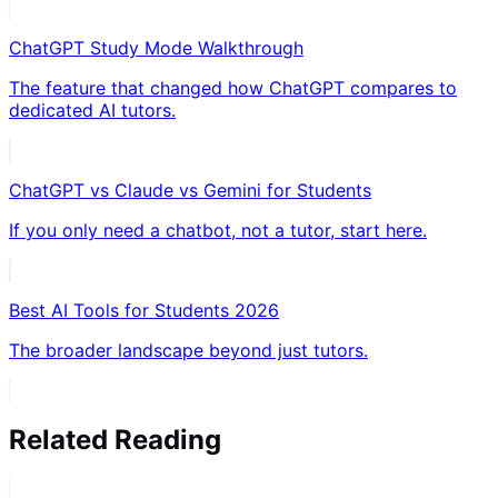
ChatGPT Study Mode Walkthrough
The feature that changed how ChatGPT compares to
dedicated AI tutors.
ChatGPT vs Claude vs Gemini for Students
If you only need a chatbot, not a tutor, start here.
Best AI Tools for Students 2026
The broader landscape beyond just tutors.
Related Reading