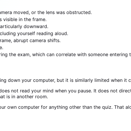
amera moved, or the lens was obstructed.
visible in the frame.
articularly downward.
cluding yourself reading aloud.
frame, abrupt camera shifts.
e.
uring the exam, which can correlate with someone entering 
ng down your computer, but it is similarly limited when i
 does not read your mind when you pause. It does not direct
at is in another room.
 your own computer for anything other than the quiz. That
m