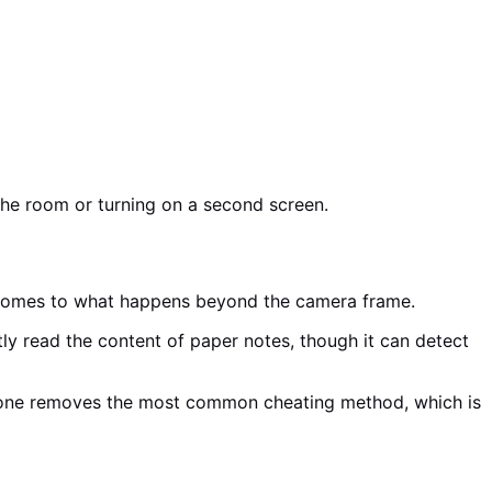
the room or turning on a second screen.
t comes to what happens beyond the camera frame.
ly read the content of paper notes, though it can detect
 alone removes the most common cheating method, which is