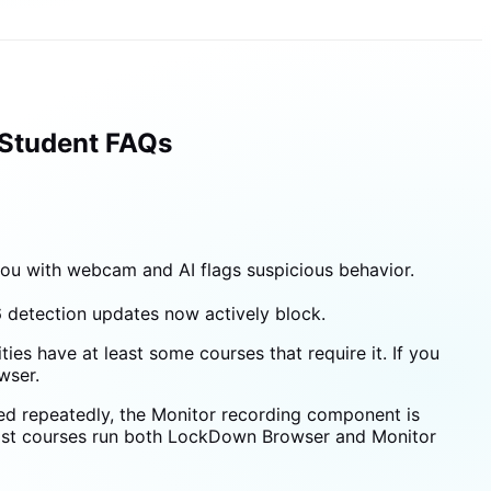
 Student FAQs
u with webcam and AI flags suspicious behavior.
 detection updates now actively block.
ies have at least some courses that require it. If you
wser.
ed repeatedly, the Monitor recording component is
most courses run both LockDown Browser and Monitor