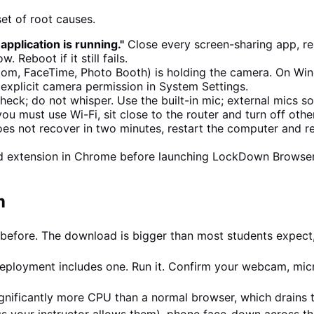
t of root causes.
plication is running."
Close every screen-sharing app, r
Reboot if it still fails.
om, FaceTime, Photo Booth) is holding the camera. On Win
plicit camera permission in System Settings.
eck; do not whisper. Use the built-in mic; external mics so
 you must use Wi-Fi, sit close to the router and turn off oth
 does not recover in two minutes, restart the computer and
ed extension in Chrome before launching LockDown Browse
m
before. The download is bigger than most students expect,
ployment includes one. Run it. Confirm your webcam, micr
nificantly more CPU than a normal browser, which drains th