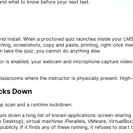
 and what to know before your next test.
d install. When a proctored quiz launches inside your LM
hing, screenshots, copy and paste, printing, right-click me
 take the quiz; you cannot do anything else.
r is enabled, your webcam and microphone capture video an
ssrooms where the instructor is physically present. High-s
ocks Down
up scan and a runtime lockdown.
huts down a long list of known applications: screen-sharin
sktop), virtual machines (Parallels, VMware, VirtualBox)
ublicly. If it finds any of these running, it refuses to start 