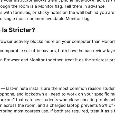
s your instructor allows them), phone face-down across t
ugh the room is a Monitor flag. Tell them in advance.
 with formulas, or sticky notes on the wall behind you are a
he single most common avoidable Monitor flag.
Is Stricter?
rowser actively blocks more on your computer than Honorl
a comparable set of behaviors, both have human review layer
 Browser and Monitor together, treat it as the strictest p
 — last-minute installs are the most common reason student
rophone, and lockdown all need to work on your specific m
kout" that catches students who close cheating tools only 
n across the room, and a charged laptop prevents 95% of 
oring most courses use. If both are required, treat it as a f