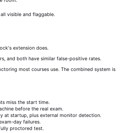
he room.
ll visible and flaggable.
ock's extension does.
s, and both have similar false-positive rates.
roctoring most courses use. The combined system is
s miss the start time.
achine before the real exam.
at startup, plus external monitor detection.
exam-day failures.
ully proctored test.