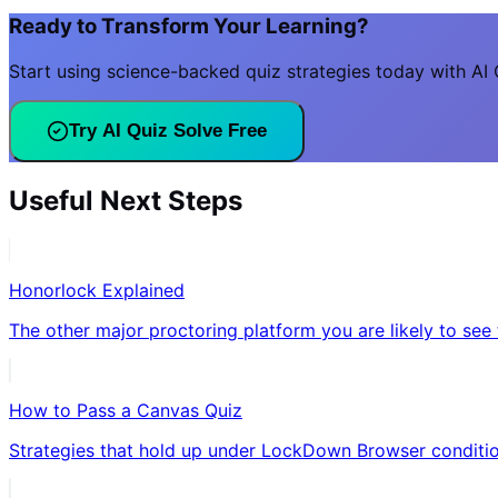
Ready to Transform Your Learning?
Start using science-backed quiz strategies today with AI Q
Try AI Quiz Solve Free
Useful Next Steps
Honorlock Explained
The other major proctoring platform you are likely to see 
How to Pass a Canvas Quiz
Strategies that hold up under LockDown Browser conditio