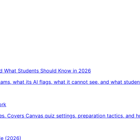
and What Students Should Know in 2026
ams, what its AI flags, what it cannot see, and what studen
ork
s. Covers Canvas quiz settings, preparation tactics, and 
de (2026)