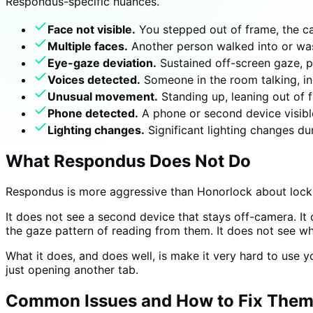
Respondus-specific nuances.
Face not visible.
You stepped out of frame, the c
Multiple faces.
Another person walked into or was 
Eye-gaze deviation.
Sustained off-screen gaze, p
Voices detected.
Someone in the room talking, in
Unusual movement.
Standing up, leaning out of 
Phone detected.
A phone or second device visibl
Lighting changes.
Significant lighting changes d
What Respondus Does Not Do
Respondus is more aggressive than Honorlock about locki
It does not see a second device that stays off-camera. It
the gaze pattern of reading from them. It does not see wh
What it does, and does well, is make it very hard to use
just opening another tab.
Common Issues and How to Fix The