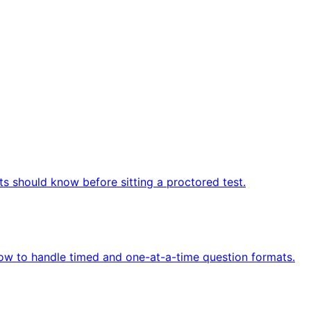
ts should know before sitting a proctored test.
how to handle timed and one-at-a-time question formats.