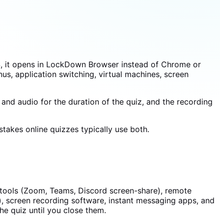
S, it opens in LockDown Browser instead of Chrome or
nus, application switching, virtual machines, screen
d audio for the duration of the quiz, and the recording
takes online quizzes typically use both.
g tools (Zoom, Teams, Discord screen-share), remote
, screen recording software, instant messaging apps, and
the quiz until you close them.