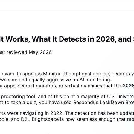
 Works, What It Detects in 2026, and
ast reviewed
May 2026
exam. Respondus Monitor (the optional add-on) records yo
wn side and equally aggressive on AI monitoring.
apps, second monitors, or virtual machines that the 2026
ctoring tool, and at this point a majority of U.S. universit
st to take a quiz, you have used Respondus LockDown Bro
nts were navigating in 2022. The detection has been updat
Moodle, and D2L Brightspace is now seamless enough that 