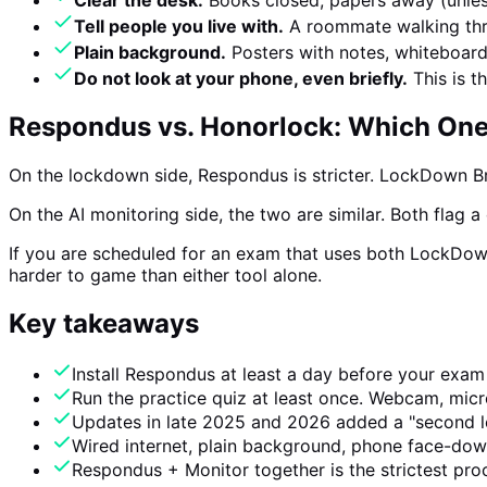
Clear the desk.
Books closed, papers away (unles
Tell people you live with.
A roommate walking thro
Plain background.
Posters with notes, whiteboards
Do not look at your phone, even briefly.
This is t
Respondus vs. Honorlock: Which One 
On the lockdown side, Respondus is stricter. LockDown B
On the AI monitoring side, the two are similar. Both flag 
If you are scheduled for an exam that uses both LockDown
harder to game than either tool alone.
Key takeaways
Install Respondus at least a day before your exam
Run the practice quiz at least once. Webcam, mic
Updates in late 2025 and 2026 added a "second loc
Wired internet, plain background, phone face-dow
Respondus + Monitor together is the strictest proct