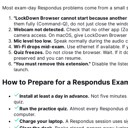
Most exam-day Respondus problems come from a small se
"LockDown Browser cannot start because another ap
them fully (Command-Q), do not just close the window. 
Webcam not detected.
Check that no other app (Zo
camera access. On macOS, give LockDown Browser ex
Mic level too low.
Speak normally during the audio ch
Wi-Fi drops mid-exam.
Use ethernet if available. If
Quiz freezes.
Do not close the browser. Wait. If it
preserved and you can resume.
"You must remove this extension."
Disable the list
launch.
How to Prepare for a Respondus Exa
Install at least a day in advance.
Not five minutes 
quiz.
Run the practice quiz.
Almost every Respondus de
computer.
Charge your laptop.
A Respondus session uses sig