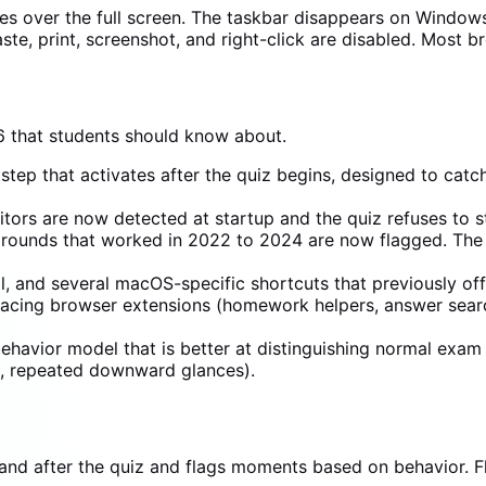
kes over the full screen. The taskbar disappears on Windo
e, print, screenshot, and right-click are disabled. Most b
 that students should know about.
step that activates after the quiz begins, designed to catc
ors are now detected at startup and the quiz refuses to st
rounds that worked in 2022 to 2024 are now flagged. The 
l, and several macOS-specific shortcuts that previously o
-facing browser extensions (homework helpers, answer sear
havior model that is better at distinguishing normal exam 
n, repeated downward glances).
and after the quiz and flags moments based on behavior. Fl