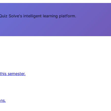
uiz Solve's intelligent learning platform.
this semester.
ns.