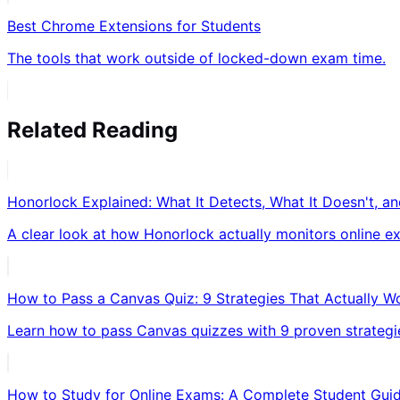
Best Chrome Extensions for Students
The tools that work outside of locked-down exam time.
Related Reading
Honorlock Explained: What It Detects, What It Doesn't, 
A clear look at how Honorlock actually monitors online ex
How to Pass a Canvas Quiz: 9 Strategies That Actually W
Learn how to pass Canvas quizzes with 9 proven strategie
How to Study for Online Exams: A Complete Student Gui