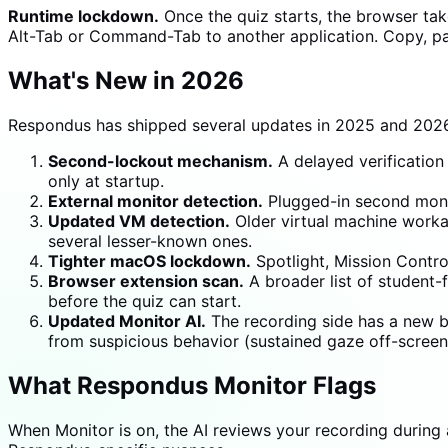
Runtime lockdown.
Once the quiz starts, the browser ta
Alt-Tab or Command-Tab to another application. Copy, past
What's New in 2026
Respondus has shipped several updates in 2025 and 2026
Second-lockout mechanism.
A delayed verification 
only at startup.
External monitor detection.
Plugged-in second monit
Updated VM detection.
Older virtual machine worka
several lesser-known ones.
Tighter macOS lockdown.
Spotlight, Mission Contro
Browser extension scan.
A broader list of student
before the quiz can start.
Updated Monitor AI.
The recording side has a new be
from suspicious behavior (sustained gaze off-scree
What Respondus Monitor Flags
When Monitor is on, the AI reviews your recording during 