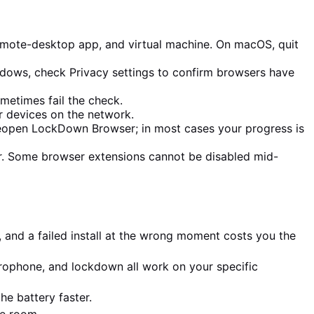
emote-desktop app, and virtual machine. On macOS, quit
dows, check Privacy settings to confirm browsers have
metimes fail the check.
er devices on the network.
 reopen LockDown Browser; in most cases your progress is
r. Some browser extensions cannot be disabled mid-
 and a failed install at the wrong moment costs you the
ophone, and lockdown all work on your specific
e battery faster.