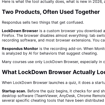
Here is what the tool actually does, what is new in 2026,
Two Products, Often Used Together
Respondus sells two things that get confused.
LockDown Browser
is a custom browser you download an
Firefox. The browser disables almost everything: tab switc
recording software, and most browser extensions. You can
Respondus Monitor
is the recording add-on. When Monito
is analyzed by AI for behaviors that suggest cheating.
Many courses use only LockDown Browser, especially in cla
What LockDown Browser Actually L
When LockDown Browser launches a quiz, it does a start
Startup scan.
Before the quiz begins, it checks for and s
desktop software (TeamViewer, AnyDesk, Chrome Remote De
several specific cheating tools that have been distributed p