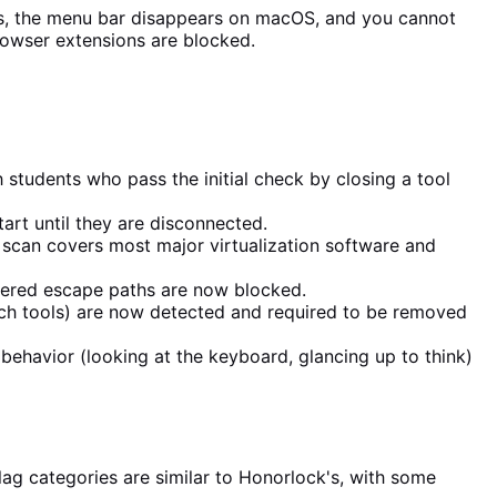
ws, the menu bar disappears on macOS, and you cannot
rowser extensions are blocked.
h students who pass the initial check by closing a tool
art until they are disconnected.
scan covers most major virtualization software and
ffered escape paths are now blocked.
ch tools) are now detected and required to be removed
behavior (looking at the keyboard, glancing up to think)
ag categories are similar to Honorlock's, with some