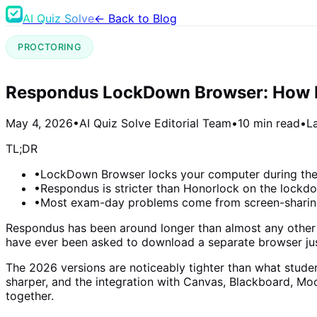
AI Quiz Solve
← Back to Blog
PROCTORING
Respondus LockDown Browser: How It
May 4, 2026
•
AI Quiz Solve Editorial Team
•
10 min read
•
L
TL;DR
•
LockDown Browser locks your computer during the 
•
Respondus is stricter than Honorlock on the lockdo
•
Most exam-day problems come from screen-sharing 
Respondus has been around longer than almost any other pro
have ever been asked to download a separate browser ju
The 2026 versions are noticeably tighter than what stude
sharper, and the integration with Canvas, Blackboard, 
together.