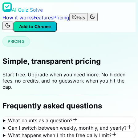
AI Quiz Solve
How it works
Features
Pricing
Help
Add to Chrome
PRICING
Simple, transparent pricing
Start free. Upgrade when you need more. No hidden
fees, no credits, and no guesswork when you hit the
cap.
Frequently asked questions
What counts as a question?
Can I switch between weekly, monthly, and yearly?
What happens when I hit the free daily limit?