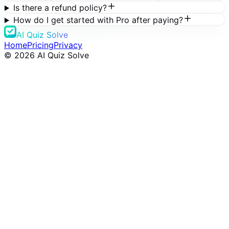
Is there a refund policy?
How do I get started with Pro after paying?
AI Quiz Solve
Home
Pricing
Privacy
©
2026
AI Quiz Solve