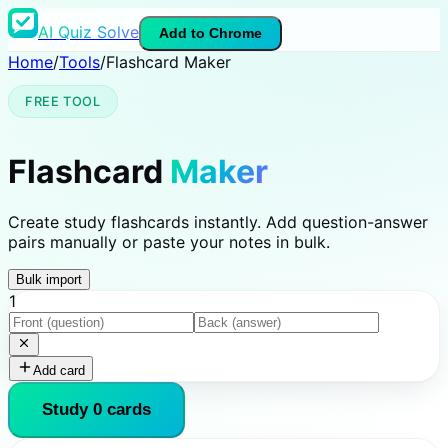
AI Quiz Solve
Add to Chrome
Home
/
Tools
/
Flashcard Maker
FREE TOOL
Flashcard
Maker
Create study flashcards instantly. Add question-answer
pairs manually or paste your notes in bulk.
Bulk import
1
Add card
Study
0
card
s