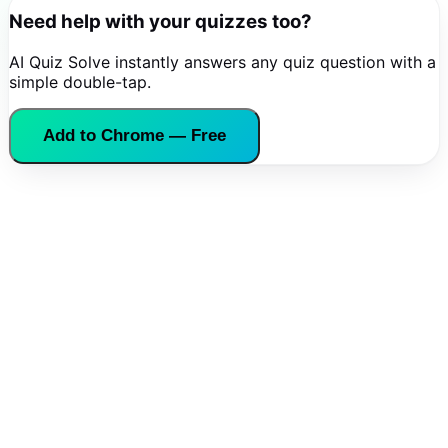
Need help with your quizzes too?
AI Quiz Solve instantly answers any quiz question with a
simple double-tap.
Add to Chrome — Free