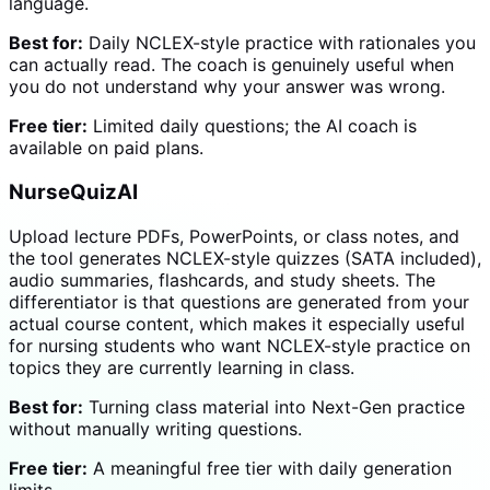
language.
Best for:
Daily NCLEX-style practice with rationales you
can actually read. The coach is genuinely useful when
you do not understand why your answer was wrong.
Free tier:
Limited daily questions; the AI coach is
available on paid plans.
NurseQuizAI
Upload lecture PDFs, PowerPoints, or class notes, and
the tool generates NCLEX-style quizzes (SATA included),
audio summaries, flashcards, and study sheets. The
differentiator is that questions are generated from your
actual course content, which makes it especially useful
for nursing students who want NCLEX-style practice on
topics they are currently learning in class.
Best for:
Turning class material into Next-Gen practice
without manually writing questions.
Free tier:
A meaningful free tier with daily generation
limits.