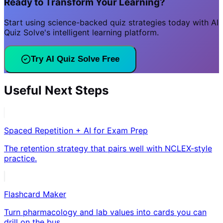
Ready to Transform Your Learning?
Start using science-backed quiz strategies today with AI
Quiz Solve's intelligent learning platform.
Try AI Quiz Solve Free
Useful Next Steps
Spaced Repetition + AI for Exam Prep
The retention strategy that pairs well with NCLEX-style
practice.
Flashcard Maker
Turn pharmacology and lab values into cards you can
drill on the bus.