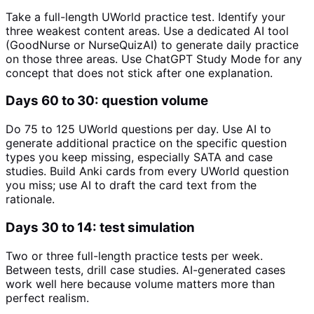
Take a full-length UWorld practice test. Identify your
three weakest content areas. Use a dedicated AI tool
(GoodNurse or NurseQuizAI) to generate daily practice
on those three areas. Use ChatGPT Study Mode for any
concept that does not stick after one explanation.
Days 60 to 30: question volume
Do 75 to 125 UWorld questions per day. Use AI to
generate additional practice on the specific question
types you keep missing, especially SATA and case
studies. Build Anki cards from every UWorld question
you miss; use AI to draft the card text from the
rationale.
Days 30 to 14: test simulation
Two or three full-length practice tests per week.
Between tests, drill case studies. AI-generated cases
work well here because volume matters more than
perfect realism.