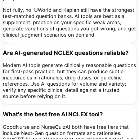
Not fully, no. UWorld and Kaplan still have the strongest
test-matched question banks. AI tools are best as a
supplement: practice on your specific weak areas,
generate variations of questions you got wrong, and get
clinical judgment scenarios on demand.
Are AI-generated NCLEX questions reliable?
Modern AI tools generate clinically reasonable questions
for first-pass practice, but they can produce subtle
inaccuracies in rationales, drug doses, or guideline
references. Use AI questions for volume and variety;
verify any specific clinical detail against a trusted
source before relying on it.
What's the best free AI NCLEX tool?
GoodNurse and NurseQuizAI both have free tiers that
include Next-Gen question formats and rationales.