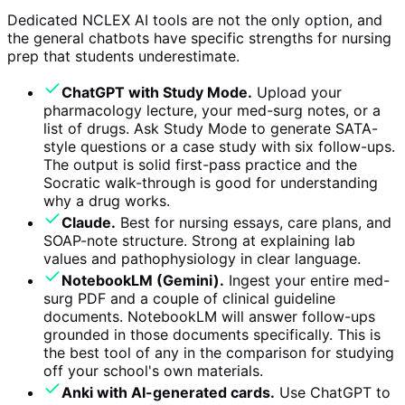
Dedicated NCLEX AI tools are not the only option, and
the general chatbots have specific strengths for nursing
prep that students underestimate.
ChatGPT with Study Mode.
Upload your
pharmacology lecture, your med-surg notes, or a
list of drugs. Ask Study Mode to generate SATA-
style questions or a case study with six follow-ups.
The output is solid first-pass practice and the
Socratic walk-through is good for understanding
why a drug works.
Claude.
Best for nursing essays, care plans, and
SOAP-note structure. Strong at explaining lab
values and pathophysiology in clear language.
NotebookLM (Gemini).
Ingest your entire med-
surg PDF and a couple of clinical guideline
documents. NotebookLM will answer follow-ups
grounded in those documents specifically. This is
the best tool of any in the comparison for studying
off your school's own materials.
Anki with AI-generated cards.
Use ChatGPT to