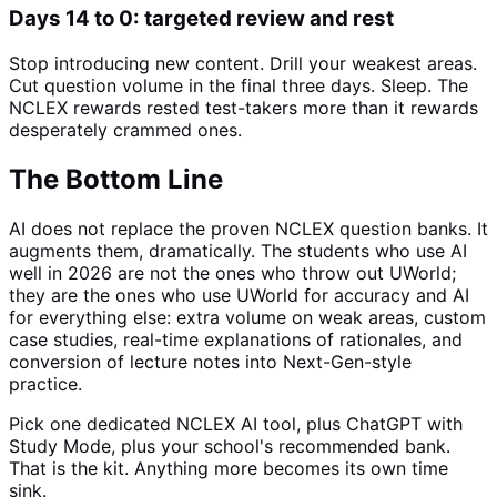
Days 14 to 0: targeted review and rest
Stop introducing new content. Drill your weakest areas.
Cut question volume in the final three days. Sleep. The
NCLEX rewards rested test-takers more than it rewards
desperately crammed ones.
The Bottom Line
AI does not replace the proven NCLEX question banks. It
augments them, dramatically. The students who use AI
well in 2026 are not the ones who throw out UWorld;
they are the ones who use UWorld for accuracy and AI
for everything else: extra volume on weak areas, custom
case studies, real-time explanations of rationales, and
conversion of lecture notes into Next-Gen-style
practice.
Pick one dedicated NCLEX AI tool, plus ChatGPT with
Study Mode, plus your school's recommended bank.
That is the kit. Anything more becomes its own time
sink.