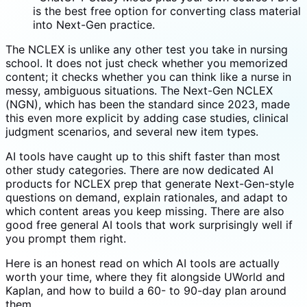
is the best free option for converting class material
into Next-Gen practice.
The NCLEX is unlike any other test you take in nursing
school. It does not just check whether you memorized
content; it checks whether you can think like a nurse in
messy, ambiguous situations. The Next-Gen NCLEX
(NGN), which has been the standard since 2023, made
this even more explicit by adding case studies, clinical
judgment scenarios, and several new item types.
AI tools have caught up to this shift faster than most
other study categories. There are now dedicated AI
products for NCLEX prep that generate Next-Gen-style
questions on demand, explain rationales, and adapt to
which content areas you keep missing. There are also
good free general AI tools that work surprisingly well if
you prompt them right.
Here is an honest read on which AI tools are actually
worth your time, where they fit alongside UWorld and
Kaplan, and how to build a 60- to 90-day plan around
them.