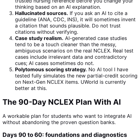
trusted nursing reference before you change your
thinking based on an AI explanation.
Hallucinated sources.
If you ask an AI to cite a
guideline (ANA, CDC, INS), it will sometimes invent
a citation that sounds plausible. Do not trust
citations without verifying.
Case study realism.
AI-generated case studies
tend to be a touch cleaner than the messy,
ambiguous scenarios on the real NCLEX. Real test
cases include irrelevant data and contradictory
cues; AI cases sometimes do not.
Polytomous scoring strategy.
No AI tool I have
tested fully simulates the new partial-credit scoring
on Next-Gen NCLEX items. UWorld is currently
better at this.
The 90-Day NCLEX Plan With AI
A workable plan for students who want to integrate AI
without abandoning the proven question banks.
Days 90 to 60: foundations and diagnostics