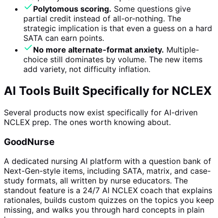
Polytomous scoring.
Some questions give
partial credit instead of all-or-nothing. The
strategic implication is that even a guess on a hard
SATA can earn points.
No more alternate-format anxiety.
Multiple-
choice still dominates by volume. The new items
add variety, not difficulty inflation.
AI Tools Built Specifically for NCLEX
Several products now exist specifically for AI-driven
NCLEX prep. The ones worth knowing about.
GoodNurse
A dedicated nursing AI platform with a question bank of
Next-Gen-style items, including SATA, matrix, and case-
study formats, all written by nurse educators. The
standout feature is a 24/7 AI NCLEX coach that explains
rationales, builds custom quizzes on the topics you keep
missing, and walks you through hard concepts in plain