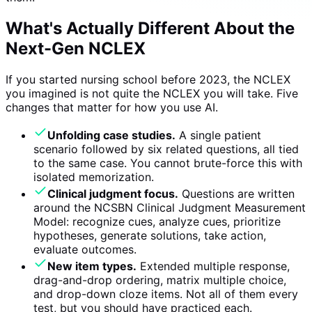
What's Actually Different About the
Next-Gen NCLEX
If you started nursing school before 2023, the NCLEX
you imagined is not quite the NCLEX you will take. Five
changes that matter for how you use AI.
Unfolding case studies.
A single patient
scenario followed by six related questions, all tied
to the same case. You cannot brute-force this with
isolated memorization.
Clinical judgment focus.
Questions are written
around the NCSBN Clinical Judgment Measurement
Model: recognize cues, analyze cues, prioritize
hypotheses, generate solutions, take action,
evaluate outcomes.
New item types.
Extended multiple response,
drag-and-drop ordering, matrix multiple choice,
and drop-down cloze items. Not all of them every
test, but you should have practiced each.