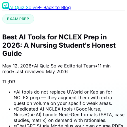
AI Quiz Solve
← Back to Blog
EXAM PREP
Best AI Tools for NCLEX Prep in
2026: A Nursing Student's Honest
Guide
May 12, 2026
•
AI Quiz Solve Editorial Team
•
11 min
read
•
Last reviewed
May 2026
TL;DR
•
AI tools do not replace UWorld or Kaplan for
NCLEX prep — they augment them with extra
question volume on your specific weak areas.
•
Dedicated AI NCLEX tools (GoodNurse,
NurseQuizAI) handle Next-Gen formats (SATA, case
studies, matrix) on demand with rationales.
•
ChatGPT Study Mode plus your own course PDFs