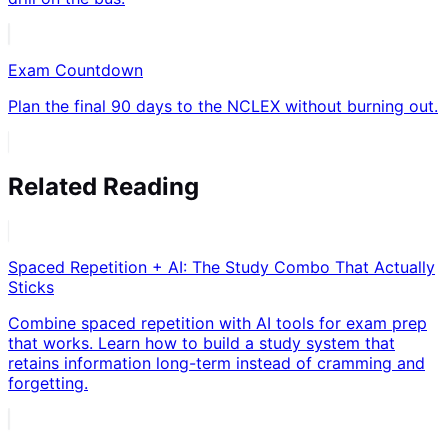
Exam Countdown
Plan the final 90 days to the NCLEX without burning out.
Related Reading
Spaced Repetition + AI: The Study Combo That Actually
Sticks
Combine spaced repetition with AI tools for exam prep
that works. Learn how to build a study system that
retains information long-term instead of cramming and
forgetting.