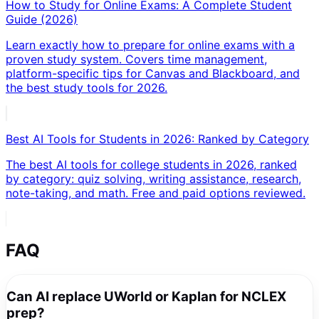
How to Study for Online Exams: A Complete Student
Guide (2026)
Learn exactly how to prepare for online exams with a
proven study system. Covers time management,
platform-specific tips for Canvas and Blackboard, and
the best study tools for 2026.
Best AI Tools for Students in 2026: Ranked by Category
The best AI tools for college students in 2026, ranked
by category: quiz solving, writing assistance, research,
note-taking, and math. Free and paid options reviewed.
FAQ
Can AI replace UWorld or Kaplan for NCLEX
prep?