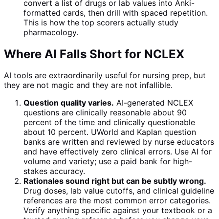
convert a list of drugs or lab values into Anki-
formatted cards, then drill with spaced repetition.
This is how the top scorers actually study
pharmacology.
Where AI Falls Short for NCLEX
AI tools are extraordinarily useful for nursing prep, but
they are not magic and they are not infallible.
Question quality varies.
AI-generated NCLEX
questions are clinically reasonable about 90
percent of the time and clinically questionable
about 10 percent. UWorld and Kaplan question
banks are written and reviewed by nurse educators
and have effectively zero clinical errors. Use AI for
volume and variety; use a paid bank for high-
stakes accuracy.
Rationales sound right but can be subtly wrong.
Drug doses, lab value cutoffs, and clinical guideline
references are the most common error categories.
Verify anything specific against your textbook or a