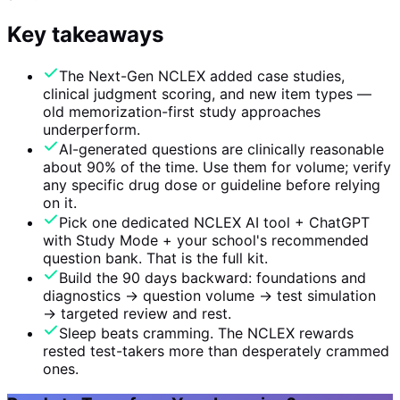
Key takeaways
The Next-Gen NCLEX added case studies,
clinical judgment scoring, and new item types —
old memorization-first study approaches
underperform.
AI-generated questions are clinically reasonable
about 90% of the time. Use them for volume; verify
any specific drug dose or guideline before relying
on it.
Pick one dedicated NCLEX AI tool + ChatGPT
with Study Mode + your school's recommended
question bank. That is the full kit.
Build the 90 days backward: foundations and
diagnostics → question volume → test simulation
→ targeted review and rest.
Sleep beats cramming. The NCLEX rewards
rested test-takers more than desperately crammed
ones.