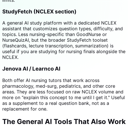
StudyFetch (NCLEX section)
A general AI study platform with a dedicated NCLEX
assistant that customizes question types, difficulty, and
topics. Less nursing-specific than GoodNurse or
NurseQuizAI, but the broader StudyFetch toolset
(flashcards, lecture transcription, summarization) is
useful if you are studying for nursing finals alongside the
NCLEX.
Jenova AI / Learnco AI
Both offer AI nursing tutors that work across
pharmacology, med-surg, pediatrics, and other core
areas. They are less focused on raw NCLEX volume and
more on "explain this concept to me until I get it." Useful
as a supplement to a real question bank, not as a
replacement for one.
The General AI Tools That Also Work