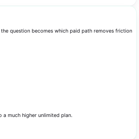
y, the question becomes which paid path removes friction
o a much higher unlimited plan.