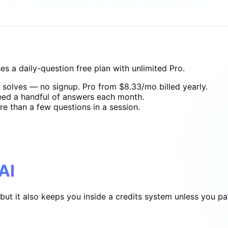
s a daily-question free plan with unlimited Pro.
t solves — no signup. Pro from $8.33/mo billed yearly.
need a handful of answers each month.
e than a few questions in a session.
AI
t it also keeps you inside a credits system unless you pay 