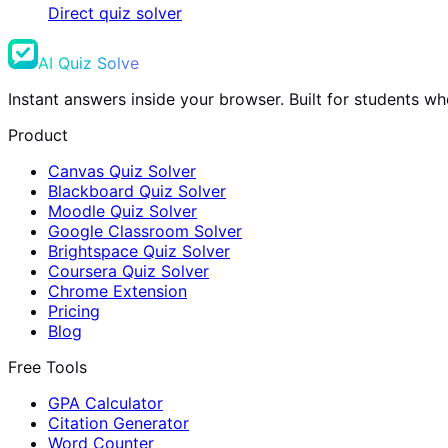
Direct quiz solver
AI Quiz Solve
Instant answers inside your browser. Built for students 
Product
Canvas Quiz Solver
Blackboard Quiz Solver
Moodle Quiz Solver
Google Classroom Solver
Brightspace Quiz Solver
Coursera Quiz Solver
Chrome Extension
Pricing
Blog
Free Tools
GPA Calculator
Citation Generator
Word Counter