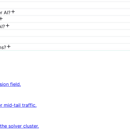
r AI?
AI?
ms?
ion field.
mid-tail traffic.
he solver cluster.