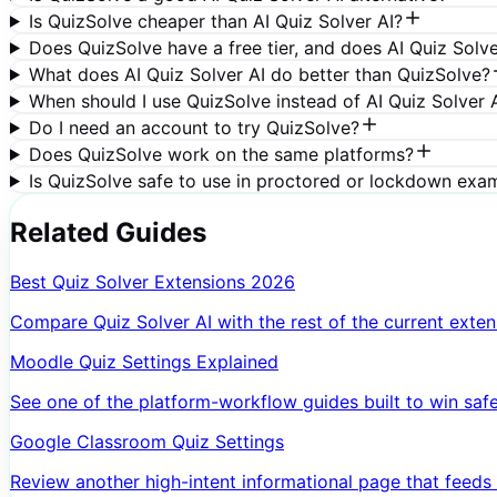
Is QuizSolve cheaper than AI Quiz Solver AI?
Does QuizSolve have a free tier, and does AI Quiz Solve
What does AI Quiz Solver AI do better than QuizSolve?
When should I use QuizSolve instead of AI Quiz Solver 
Do I need an account to try QuizSolve?
Does QuizSolve work on the same platforms?
Is QuizSolve safe to use in proctored or lockdown exa
Related Guides
Best Quiz Solver Extensions 2026
Compare Quiz Solver AI with the rest of the current extens
Moodle Quiz Settings Explained
See one of the platform-workflow guides built to win safer 
Google Classroom Quiz Settings
Review another high-intent informational page that feeds t