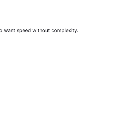
who want speed without complexity.