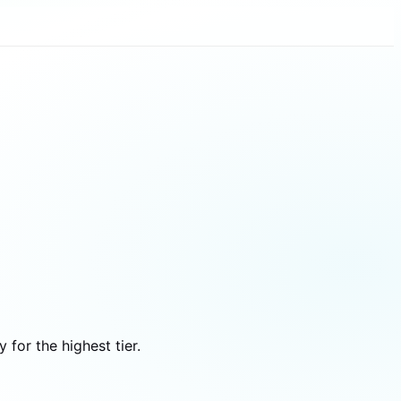
for the highest tier.