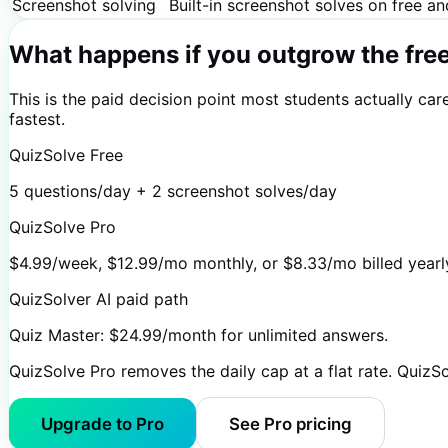
Screenshot solving
Built-in screenshot solves on free a
What happens if you outgrow the fre
This is the paid decision point most students actually ca
fastest.
QuizSolve Free
5 questions/day + 2 screenshot solves/day
QuizSolve Pro
$4.99/week, $12.99/mo monthly, or $8.33/mo billed yearly
QuizSolver AI paid path
Quiz Master: $24.99/month for unlimited answers.
QuizSolve Pro removes the daily cap at a flat rate. QuizS
Upgrade to Pro
See Pro pricing