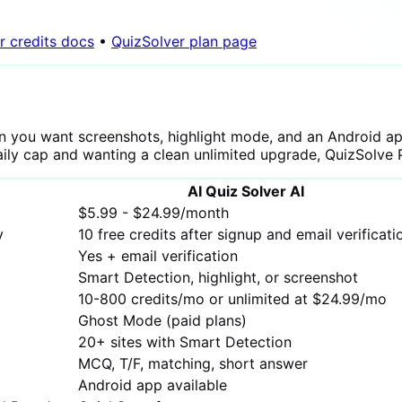
r credits docs
•
QuizSolver plan page
n you want screenshots, highlight mode, and an Android app
 daily cap and wanting a clean unlimited upgrade, QuizSolve Pr
AI Quiz Solver AI
$5.99 - $24.99/month
y
10 free credits after signup and email verificati
Yes + email verification
Smart Detection, highlight, or screenshot
10-800 credits/mo or unlimited at $24.99/mo
Ghost Mode (paid plans)
20+ sites with Smart Detection
MCQ, T/F, matching, short answer
Android app available