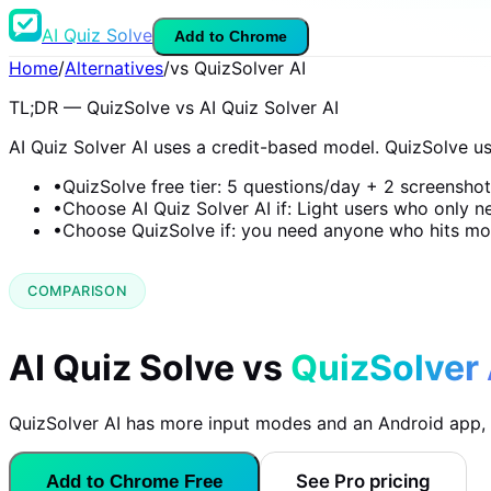
AI Quiz Solve
Add to Chrome
Home
/
Alternatives
/
vs QuizSolver AI
TL;DR — QuizSolve vs AI Quiz Solver AI
AI Quiz Solver AI uses a credit-based model. QuizSolve use
•
QuizSolve free tier: 5 questions/day + 2 screensho
•
Choose AI Quiz Solver AI if: Light users who only 
•
Choose QuizSolve if: you need anyone who hits mor
COMPARISON
AI Quiz Solve vs
QuizSolver 
QuizSolver AI has more input modes and an Android app, bu
See Pro pricing
Add to Chrome Free