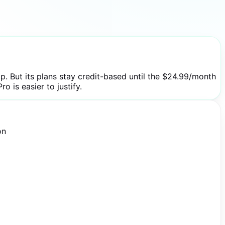
. But its plans stay credit-based until the $24.99/month
o is easier to justify.
on