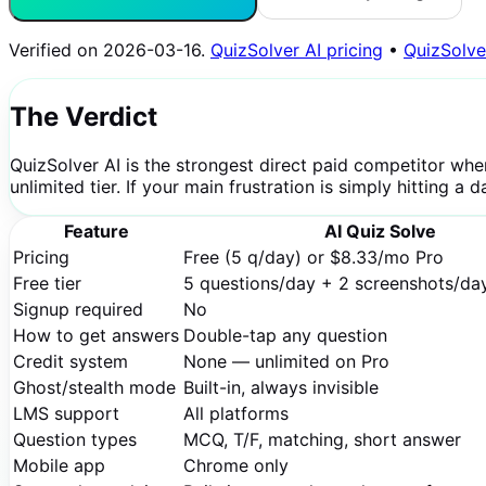
Verified on
2026-03-16
.
QuizSolver AI pricing
•
QuizSolve
The Verdict
QuizSolver AI is the strongest direct paid competitor whe
unlimited tier. If your main frustration is simply hitting a
Feature
AI Quiz Solve
Pricing
Free (5 q/day) or $8.33/mo Pro
Free tier
5 questions/day + 2 screenshots/da
Signup required
No
How to get answers
Double-tap any question
Credit system
None — unlimited on Pro
Ghost/stealth mode
Built-in, always invisible
LMS support
All platforms
Question types
MCQ, T/F, matching, short answer
Mobile app
Chrome only