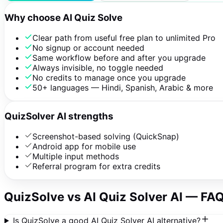
Why choose AI Quiz Solve
Clear path from useful free plan to unlimited Pro
No signup or account needed
Same workflow before and after you upgrade
Always invisible, no toggle needed
No credits to manage once you upgrade
50+ languages — Hindi, Spanish, Arabic & more
QuizSolver AI strengths
Screenshot-based solving (QuickSnap)
Android app for mobile use
Multiple input methods
Referral program for extra credits
QuizSolve vs
AI Quiz Solver AI
— FA
Is QuizSolve a good AI Quiz Solver AI alternative?