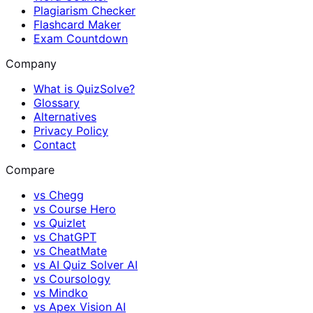
Plagiarism Checker
Flashcard Maker
Exam Countdown
Company
What is QuizSolve?
Glossary
Alternatives
Privacy Policy
Contact
Compare
vs
Chegg
vs
Course Hero
vs
Quizlet
vs
ChatGPT
vs
CheatMate
vs
AI Quiz Solver AI
vs
Coursology
vs
Mindko
vs
Apex Vision AI