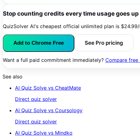
Stop counting credits every time usage goes up
QuizSolver AI's cheapest official unlimited plan is $24.99
See Pro pricing
Add to Chrome Free
Want a full paid commitment immediately?
Compare free v
See also
AI Quiz Solve vs
CheatMate
Direct quiz solver
AI Quiz Solve vs
Coursology
Direct quiz solver
AI Quiz Solve vs
Mindko