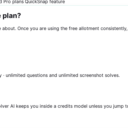
nd Pro plans
QuickSnap feature
e plan?
re about. Once you are using the free allotment consistentl
 · unlimited questions and unlimited screenshot solves.
olver AI keeps you inside a credits model unless you jump t