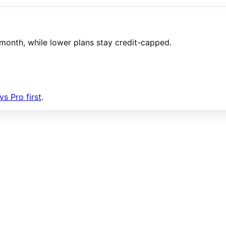
/month, while lower plans stay credit-capped.
s Pro first
.